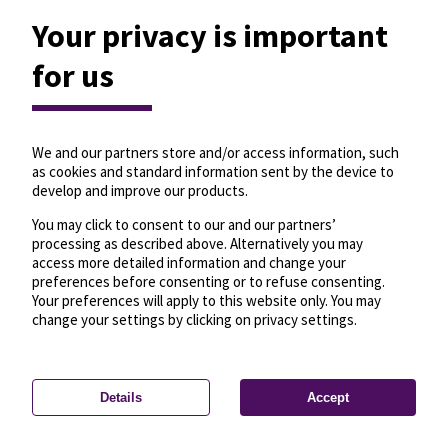
Your privacy is important
for us
We and our partners store and/or access information, such
as cookies and standard information sent by the device to
develop and improve our products.
You may click to consent to our and our partners’
processing as described above. Alternatively you may
access more detailed information and change your
preferences before consenting or to refuse consenting.
Your preferences will apply to this website only. You may
change your settings by clicking on privacy settings.
Details
Accept
—
License
—
© OpenMapTiles
© OpenStreetMap
Privacy settings
contributors