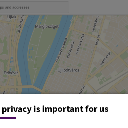
 privacy is important for us