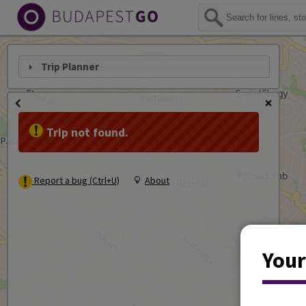
Trip Planner
Trip not found.
Report a bug (Ctrl+U)
About
Your