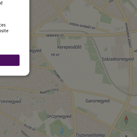
rd
ces
bsite