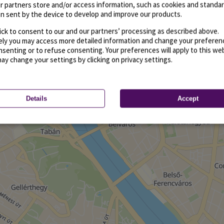
r partners store and/or access information, such as cookies and standa
n sent by the device to develop and improve our products.
ick to consent to our and our partners’ processing as described above.
vely you may access more detailed information and change your preferen
senting or to refuse consenting. Your preferences will apply to this we
may change your settings by clicking on privacy settings.
Details
Accept