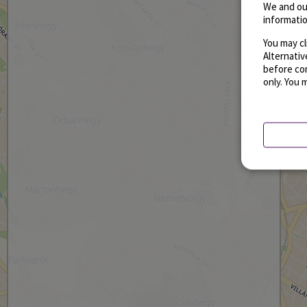
We and ou
informatio
You may cl
Alternati
before con
only. You 