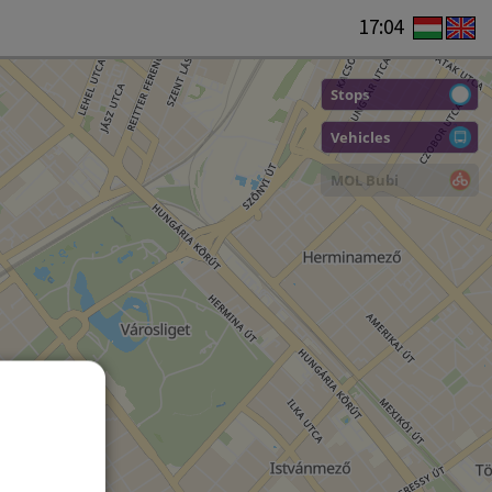
17:04
Stops
Vehicles
MOL Bubi