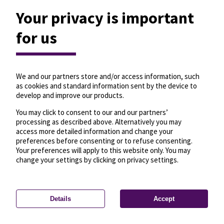
Your privacy is important
for us
We and our partners store and/or access information, such
as cookies and standard information sent by the device to
develop and improve our products.
You may click to consent to our and our partners’
processing as described above. Alternatively you may
access more detailed information and change your
preferences before consenting or to refuse consenting.
Your preferences will apply to this website only. You may
change your settings by clicking on privacy settings.
Details
Accept
—
License
—
© OpenMapTiles
© OpenStreetMap
Privacy settings
contributors