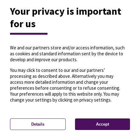
Your privacy is important
for us
We and our partners store and/or access information, such
as cookies and standard information sent by the device to
develop and improve our products.
You may click to consent to our and our partners’
processing as described above. Alternatively you may
access more detailed information and change your
preferences before consenting or to refuse consenting.
Your preferences will apply to this website only. You may
change your settings by clicking on privacy settings.
Details
Accept
—
License
—
© OpenMapTiles
© OpenStreetMap
Privacy settings
contributors