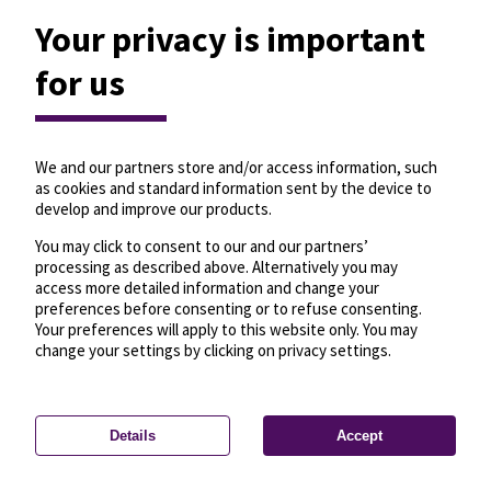
Your privacy is important
for us
We and our partners store and/or access information, such
as cookies and standard information sent by the device to
develop and improve our products.
You may click to consent to our and our partners’
processing as described above. Alternatively you may
access more detailed information and change your
preferences before consenting or to refuse consenting.
Your preferences will apply to this website only. You may
change your settings by clicking on privacy settings.
Details
Accept
—
License
—
© OpenMapTiles
© OpenStreetMap
Privacy settings
contributors