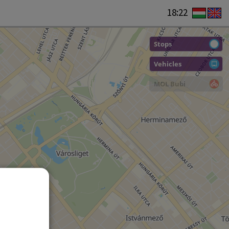
18:22
Stops
Vehicles
MOL Bubi