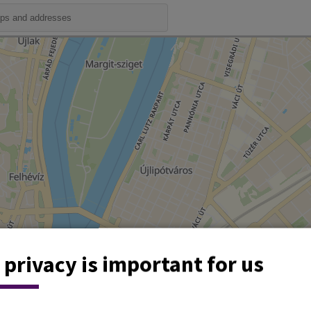
 privacy is important for us