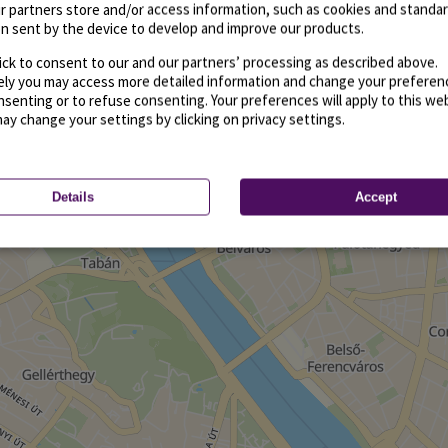
r partners store and/or access information, such as cookies and standa
n sent by the device to develop and improve our products.
ick to consent to our and our partners’ processing as described above.
vely you may access more detailed information and change your preferen
senting or to refuse consenting. Your preferences will apply to this we
may change your settings by clicking on privacy settings.
Details
Accept