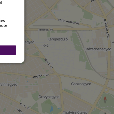
rd
ces
bsite