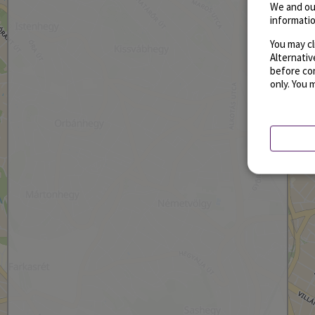
We and ou
informatio
You may cl
Alternati
before con
only. You 