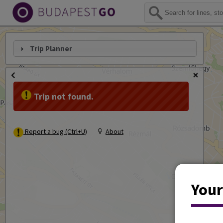
Trip Planner
Trip not found.
Report a bug (Ctrl+U)
About
Your