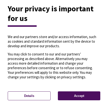
Your privacy is important
for us
We and our partners store and/or access information, such
as cookies and standard information sent by the device to
develop and improve our products.
You may click to consent to our and our partners’
processing as described above. Alternatively you may
access more detailed information and change your
preferences before consenting or to refuse consenting.
Your preferences will apply to this website only. You may
change your settings by clicking on privacy settings.
Details
Accept
—
License
—
© OpenMapTiles
© OpenStreetMap
Privacy settings
contributors