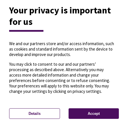
Your privacy is important
for us
We and our partners store and/or access information, such
as cookies and standard information sent by the device to
develop and improve our products.
You may click to consent to our and our partners’
processing as described above. Alternatively you may
access more detailed information and change your
preferences before consenting or to refuse consenting.
Your preferences will apply to this website only. You may
change your settings by clicking on privacy settings.
Details
Accept
—
License
—
© OpenMapTiles
© OpenStreetMap
Privacy settings
contributors