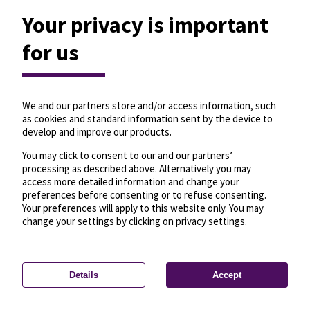
Your privacy is important
for us
We and our partners store and/or access information, such
as cookies and standard information sent by the device to
develop and improve our products.
You may click to consent to our and our partners’
processing as described above. Alternatively you may
access more detailed information and change your
preferences before consenting or to refuse consenting.
Your preferences will apply to this website only. You may
change your settings by clicking on privacy settings.
Details
Accept
—
License
—
© OpenMapTiles
© OpenStreetMap
Privacy settings
contributors