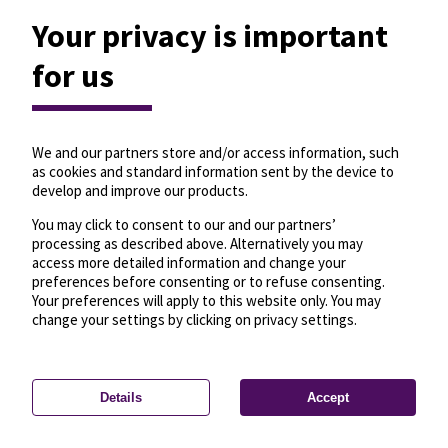
Your privacy is important
for us
We and our partners store and/or access information, such
as cookies and standard information sent by the device to
develop and improve our products.
You may click to consent to our and our partners’
processing as described above. Alternatively you may
access more detailed information and change your
preferences before consenting or to refuse consenting.
Your preferences will apply to this website only. You may
change your settings by clicking on privacy settings.
Details
Accept
—
License
—
© OpenMapTiles
© OpenStreetMap
Privacy settings
contributors