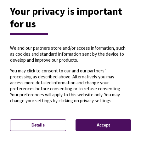
Your privacy is important
for us
We and our partners store and/or access information, such
as cookies and standard information sent by the device to
develop and improve our products.
You may click to consent to our and our partners’
processing as described above. Alternatively you may
access more detailed information and change your
preferences before consenting or to refuse consenting.
Your preferences will apply to this website only. You may
change your settings by clicking on privacy settings.
Details
Accept
—
License
—
© OpenMapTiles
© OpenStreetMap
Privacy settings
contributors