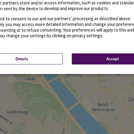
r partners store and/or access information, such as cookies and standa
n sent by the device to develop and improve our products.
ick to consent to our and our partners’ processing as described above.
vely you may access more detailed information and change your preferen
senting or to refuse consenting. Your preferences will apply to this we
may change your settings by clicking on privacy settings.
Details
Accept