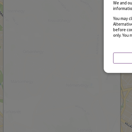
We and ou
informatio
You may cl
Alternati
before con
only. You 