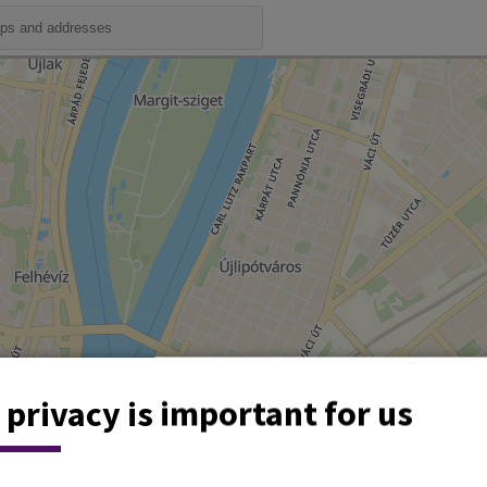
 privacy is important for us