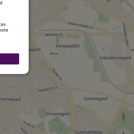
rd
ces
bsite