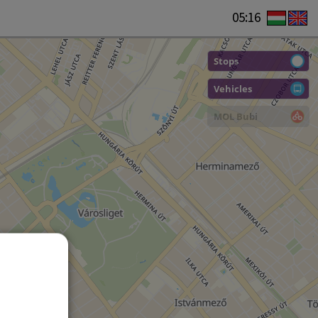
05:16
Stops
Vehicles
MOL Bubi