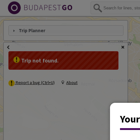
Trip Planner
Trip not found.
Report a bug (Ctrl+U)
About
Your