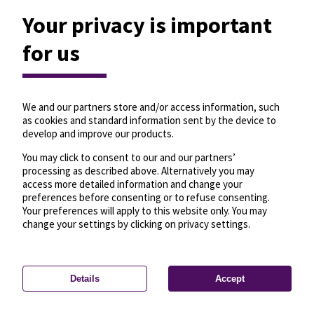
Your privacy is important
for us
We and our partners store and/or access information, such
as cookies and standard information sent by the device to
develop and improve our products.
You may click to consent to our and our partners’
processing as described above. Alternatively you may
access more detailed information and change your
preferences before consenting or to refuse consenting.
Your preferences will apply to this website only. You may
change your settings by clicking on privacy settings.
Details
Accept
—
License
—
© OpenMapTiles
© OpenStreetMap
Privacy settings
contributors