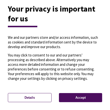
Your privacy is important
for us
We and our partners store and/or access information, such
as cookies and standard information sent by the device to
develop and improve our products.
You may click to consent to our and our partners’
processing as described above. Alternatively you may
access more detailed information and change your
preferences before consenting or to refuse consenting.
Your preferences will apply to this website only. You may
change your settings by clicking on privacy settings.
Details
Accept
—
License
—
© OpenMapTiles
© OpenStreetMap
Privacy settings
contributors