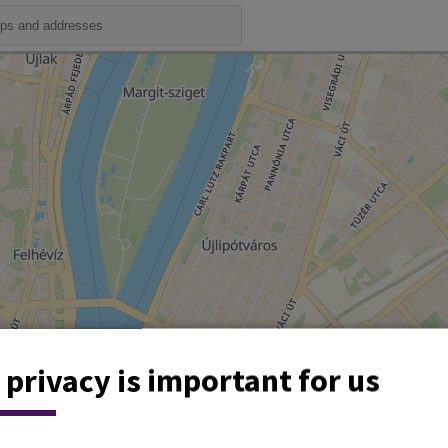
 privacy is important for us