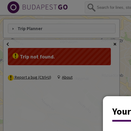
Trip Planner
Trip not found.
Report a bug (Ctrl+U)
About
Your