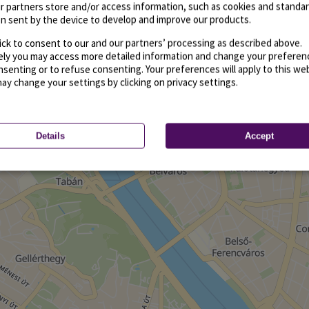
r partners store and/or access information, such as cookies and standa
n sent by the device to develop and improve our products.
ick to consent to our and our partners’ processing as described above.
vely you may access more detailed information and change your preferen
senting or to refuse consenting. Your preferences will apply to this we
may change your settings by clicking on privacy settings.
Details
Accept