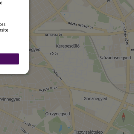
rd
ces
bsite