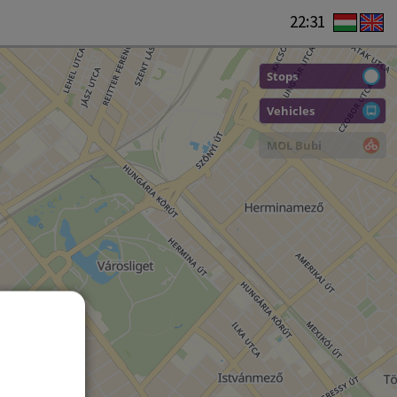
22:31
Stops
Vehicles
MOL Bubi