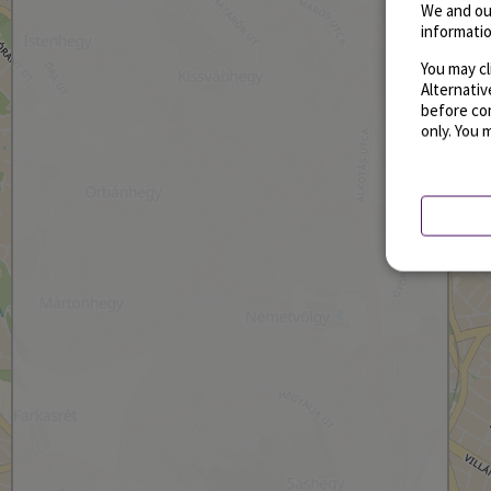
We and ou
informatio
You may cl
Alternati
before con
only. You 