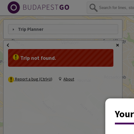
Trip Planner
Trip not found.
Report a bug (Ctrl+U)
About
Your