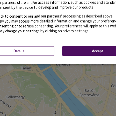
r partners store and/or access information, such as cookies and standa
n sent by the device to develop and improve our products.
ick to consent to our and our partners’ processing as described above.
vely you may access more detailed information and change your preferen
senting or to refuse consenting. Your preferences will apply to this we
may change your settings by clicking on privacy settings.
Details
Accept