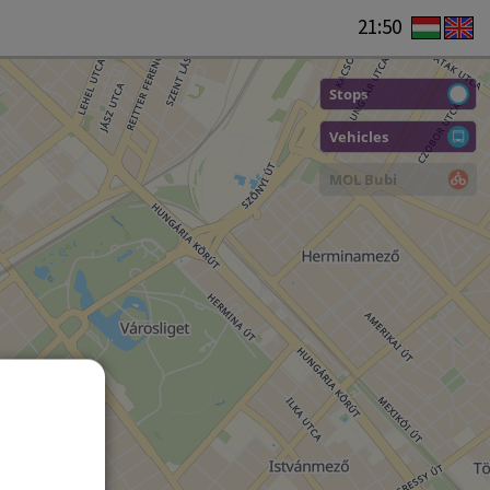
21:50
Stops
Vehicles
MOL Bubi