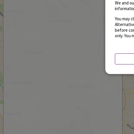
We and ou
informatio
You may cl
Alternati
before con
only. You 