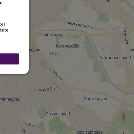
rd
ces
bsite