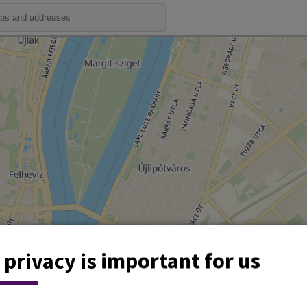
 privacy is important for us