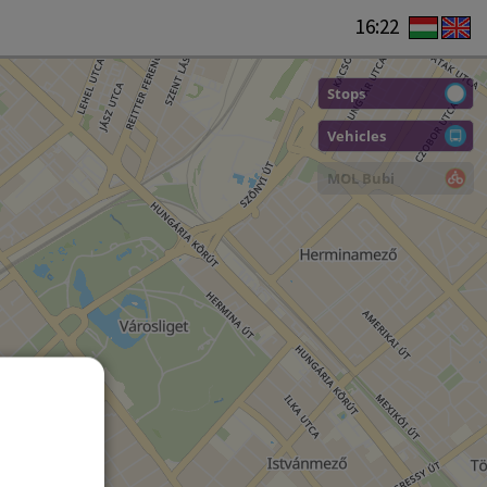
16:22
Stops
Vehicles
MOL Bubi