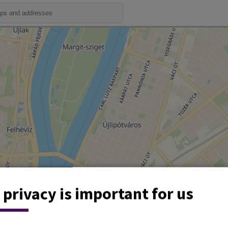
 privacy is important for us