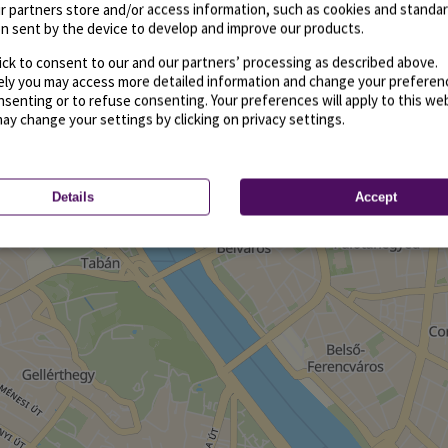
r partners store and/or access information, such as cookies and standa
n sent by the device to develop and improve our products.
ick to consent to our and our partners’ processing as described above.
vely you may access more detailed information and change your preferen
senting or to refuse consenting. Your preferences will apply to this we
may change your settings by clicking on privacy settings.
Details
Accept