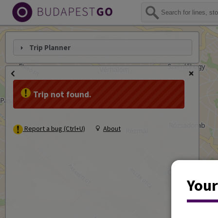
Trip Planner
Trip not found.
Report a bug (Ctrl+U)
About
Your