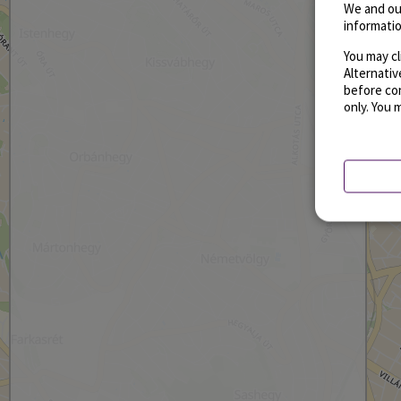
We and ou
informatio
You may cl
Alternati
before con
only. You 