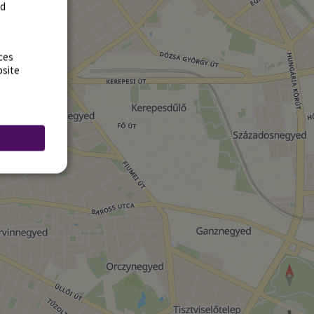
rd
ces
bsite