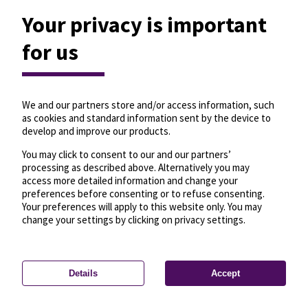
Your privacy is important
for us
We and our partners store and/or access information, such
as cookies and standard information sent by the device to
develop and improve our products.
You may click to consent to our and our partners’
processing as described above. Alternatively you may
access more detailed information and change your
preferences before consenting or to refuse consenting.
Your preferences will apply to this website only. You may
change your settings by clicking on privacy settings.
Details
Accept
—
License
—
© OpenMapTiles
© OpenStreetMap
Privacy settings
contributors