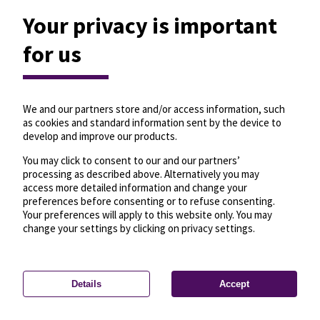
Your privacy is important
for us
We and our partners store and/or access information, such
as cookies and standard information sent by the device to
develop and improve our products.
You may click to consent to our and our partners’
processing as described above. Alternatively you may
access more detailed information and change your
preferences before consenting or to refuse consenting.
Your preferences will apply to this website only. You may
change your settings by clicking on privacy settings.
Details
Accept
—
License
—
© OpenMapTiles
© OpenStreetMap
Privacy settings
contributors