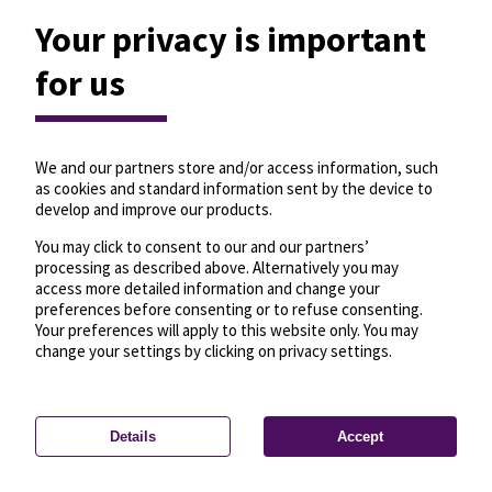
Your privacy is important
for us
We and our partners store and/or access information, such
as cookies and standard information sent by the device to
develop and improve our products.
You may click to consent to our and our partners’
processing as described above. Alternatively you may
access more detailed information and change your
preferences before consenting or to refuse consenting.
Your preferences will apply to this website only. You may
change your settings by clicking on privacy settings.
Details
Accept
—
License
—
© OpenMapTiles
© OpenStreetMap
Privacy settings
contributors