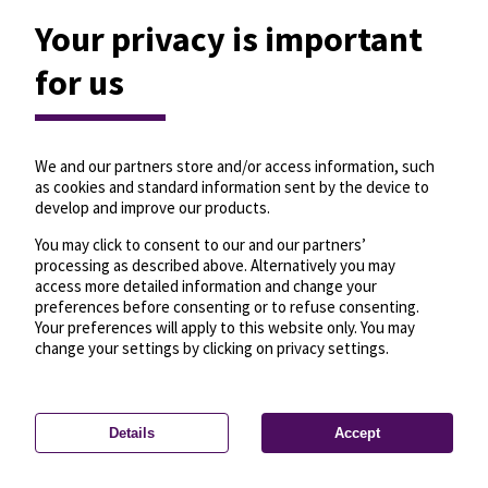
Your privacy is important
for us
We and our partners store and/or access information, such
as cookies and standard information sent by the device to
develop and improve our products.
You may click to consent to our and our partners’
processing as described above. Alternatively you may
access more detailed information and change your
preferences before consenting or to refuse consenting.
Your preferences will apply to this website only. You may
change your settings by clicking on privacy settings.
Details
Accept
—
License
—
© OpenMapTiles
© OpenStreetMap
Privacy settings
contributors