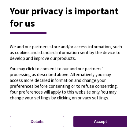
Your privacy is important
for us
We and our partners store and/or access information, such
as cookies and standard information sent by the device to
develop and improve our products.
You may click to consent to our and our partners’
processing as described above. Alternatively you may
access more detailed information and change your
preferences before consenting or to refuse consenting.
Your preferences will apply to this website only. You may
change your settings by clicking on privacy settings.
Details
Accept
—
License
—
© OpenMapTiles
© OpenStreetMap
Privacy settings
contributors