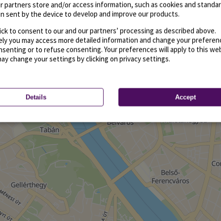
r partners store and/or access information, such as cookies and standa
n sent by the device to develop and improve our products.
ick to consent to our and our partners’ processing as described above.
vely you may access more detailed information and change your preferen
senting or to refuse consenting. Your preferences will apply to this we
may change your settings by clicking on privacy settings.
Details
Accept