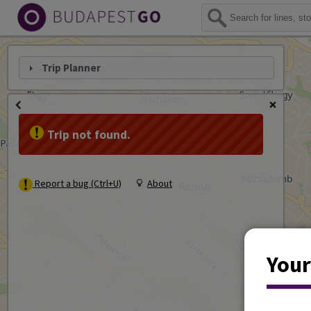
Trip Planner
Trip not found.
Report a bug (Ctrl+U)
About
Your