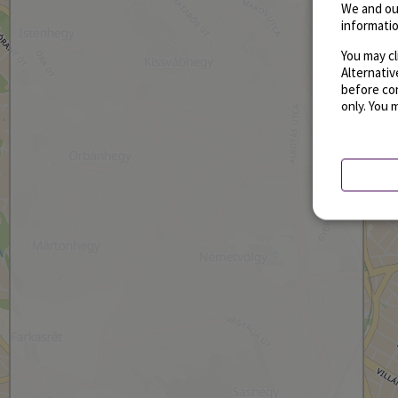
We and ou
informatio
You may cl
Alternati
before con
only. You 