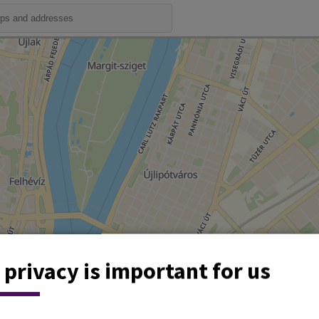
 privacy is important for us