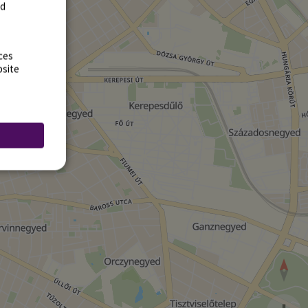
rd
ces
bsite