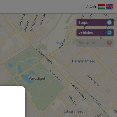
21:55
Stops
Vehicles
MOL Bubi