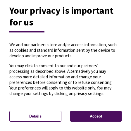
Your privacy is important
for us
We and our partners store and/or access information, such
as cookies and standard information sent by the device to
develop and improve our products.
You may click to consent to our and our partners’
processing as described above. Alternatively you may
access more detailed information and change your
preferences before consenting or to refuse consenting.
Your preferences will apply to this website only. You may
change your settings by clicking on privacy settings.
Details
Accept
—
License
—
© OpenMapTiles
© OpenStreetMap
Privacy settings
contributors