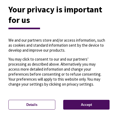
Your privacy is important
for us
We and our partners store and/or access information, such
as cookies and standard information sent by the device to
develop and improve our products.
You may click to consent to our and our partners’
processing as described above. Alternatively you may
access more detailed information and change your
preferences before consenting or to refuse consenting.
Your preferences will apply to this website only. You may
change your settings by clicking on privacy settings.
Details
Accept
—
License
—
© OpenMapTiles
© OpenStreetMap
Privacy settings
contributors