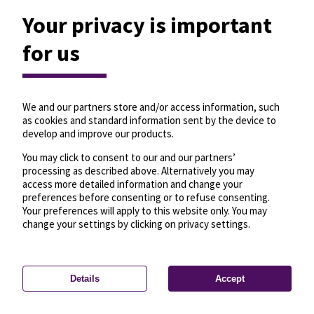
Your privacy is important
for us
We and our partners store and/or access information, such
as cookies and standard information sent by the device to
develop and improve our products.
You may click to consent to our and our partners’
processing as described above. Alternatively you may
access more detailed information and change your
preferences before consenting or to refuse consenting.
Your preferences will apply to this website only. You may
change your settings by clicking on privacy settings.
Details
Accept
—
License
—
© OpenMapTiles
© OpenStreetMap
Privacy settings
contributors