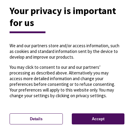
Your privacy is important
for us
We and our partners store and/or access information, such
as cookies and standard information sent by the device to
develop and improve our products.
You may click to consent to our and our partners’
processing as described above. Alternatively you may
access more detailed information and change your
preferences before consenting or to refuse consenting.
Your preferences will apply to this website only. You may
change your settings by clicking on privacy settings.
Details
Accept
—
License
—
© OpenMapTiles
© OpenStreetMap
Privacy settings
contributors