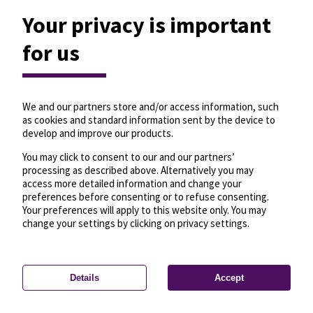
Your privacy is important
for us
We and our partners store and/or access information, such
as cookies and standard information sent by the device to
develop and improve our products.
You may click to consent to our and our partners’
processing as described above. Alternatively you may
access more detailed information and change your
preferences before consenting or to refuse consenting.
Your preferences will apply to this website only. You may
change your settings by clicking on privacy settings.
Details
Accept
—
License
—
© OpenMapTiles
© OpenStreetMap
Privacy settings
contributors