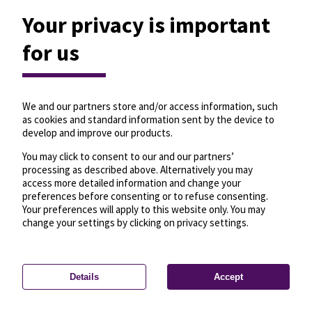
Your privacy is important
for us
We and our partners store and/or access information, such
as cookies and standard information sent by the device to
develop and improve our products.
You may click to consent to our and our partners’
processing as described above. Alternatively you may
access more detailed information and change your
preferences before consenting or to refuse consenting.
Your preferences will apply to this website only. You may
change your settings by clicking on privacy settings.
Details
Accept
—
License
—
© OpenMapTiles
© OpenStreetMap
Privacy settings
contributors