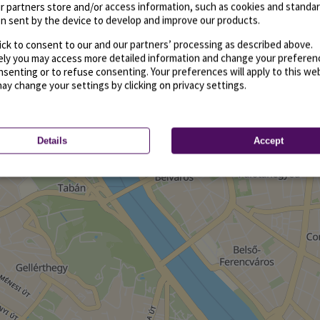
r partners store and/or access information, such as cookies and standa
n sent by the device to develop and improve our products.
ick to consent to our and our partners’ processing as described above.
vely you may access more detailed information and change your preferen
senting or to refuse consenting. Your preferences will apply to this we
may change your settings by clicking on privacy settings.
Details
Accept