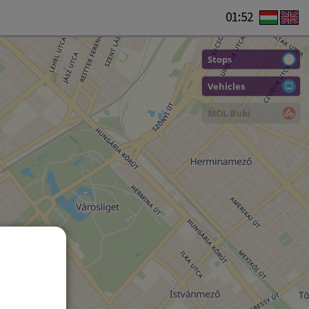
01:52
Stops
Vehicles
MOL Bubi