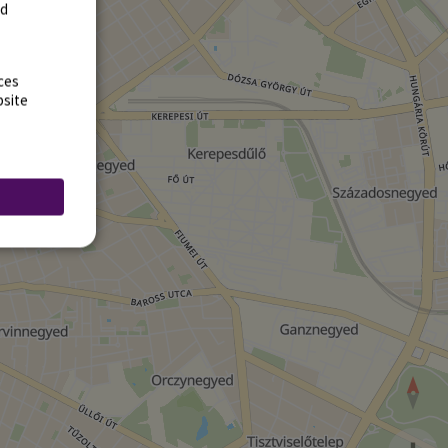
rd
ces
bsite