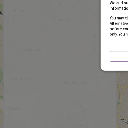
We and ou
informatio
You may cl
Alternati
before con
only. You 