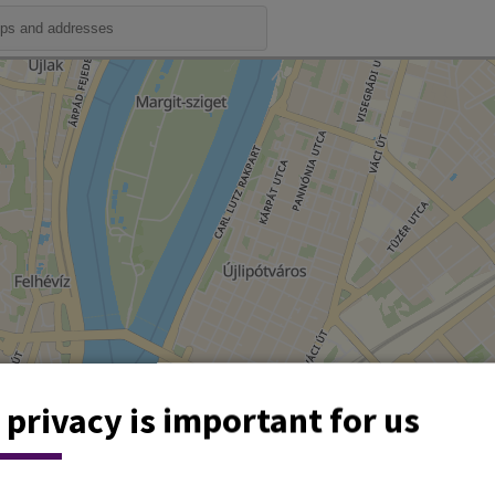
 privacy is important for us