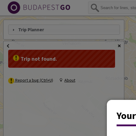
Trip Planner
Trip not found.
Report a bug (Ctrl+U)
About
Your