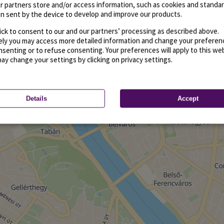
r partners store and/or access information, such as cookies and standa
n sent by the device to develop and improve our products.
ick to consent to our and our partners’ processing as described above.
vely you may access more detailed information and change your preferen
senting or to refuse consenting. Your preferences will apply to this we
may change your settings by clicking on privacy settings.
Details
Accept