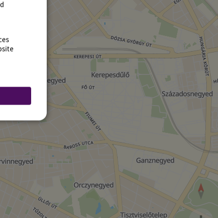
rd
ces
bsite