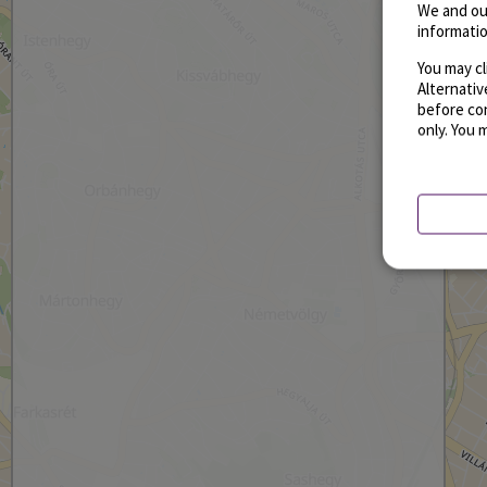
We and ou
informatio
You may cl
Alternati
before con
only. You 