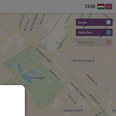
19:08
Stops
Vehicles
MOL Bubi