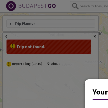
Trip Planner
Trip not found.
Report a bug (Ctrl+U)
About
Your