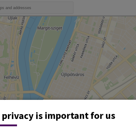
 privacy is important for us