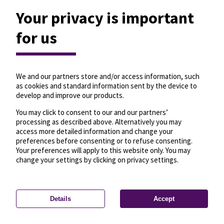
Your privacy is important
for us
We and our partners store and/or access information, such
as cookies and standard information sent by the device to
develop and improve our products.
You may click to consent to our and our partners’
processing as described above. Alternatively you may
access more detailed information and change your
preferences before consenting or to refuse consenting.
Your preferences will apply to this website only. You may
change your settings by clicking on privacy settings.
Details
Accept
—
License
—
© OpenMapTiles
© OpenStreetMap
Privacy settings
contributors