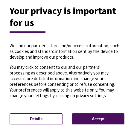
Your privacy is important
for us
We and our partners store and/or access information, such
as cookies and standard information sent by the device to
develop and improve our products.
You may click to consent to our and our partners’
processing as described above. Alternatively you may
access more detailed information and change your
preferences before consenting or to refuse consenting.
Your preferences will apply to this website only. You may
change your settings by clicking on privacy settings.
Details
Accept
—
License
—
© OpenMapTiles
© OpenStreetMap
Privacy settings
contributors