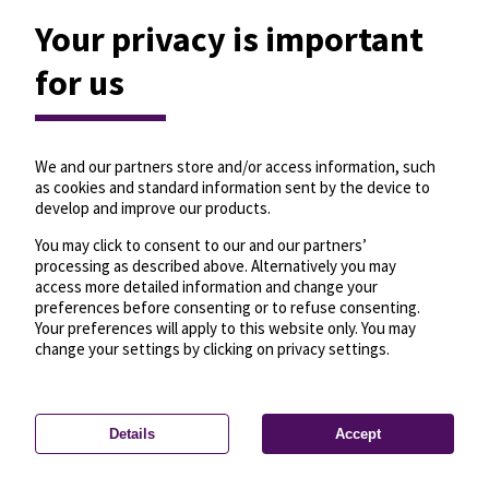
Your privacy is important
for us
We and our partners store and/or access information, such
as cookies and standard information sent by the device to
develop and improve our products.
You may click to consent to our and our partners’
processing as described above. Alternatively you may
access more detailed information and change your
preferences before consenting or to refuse consenting.
Your preferences will apply to this website only. You may
change your settings by clicking on privacy settings.
Details
Accept
—
License
—
© OpenMapTiles
© OpenStreetMap
Privacy settings
contributors