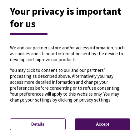
Your privacy is important
for us
We and our partners store and/or access information, such
as cookies and standard information sent by the device to
develop and improve our products.
You may click to consent to our and our partners’
processing as described above. Alternatively you may
access more detailed information and change your
preferences before consenting or to refuse consenting.
Your preferences will apply to this website only. You may
change your settings by clicking on privacy settings.
Details
Accept
—
License
—
© OpenMapTiles
© OpenStreetMap
Privacy settings
contributors