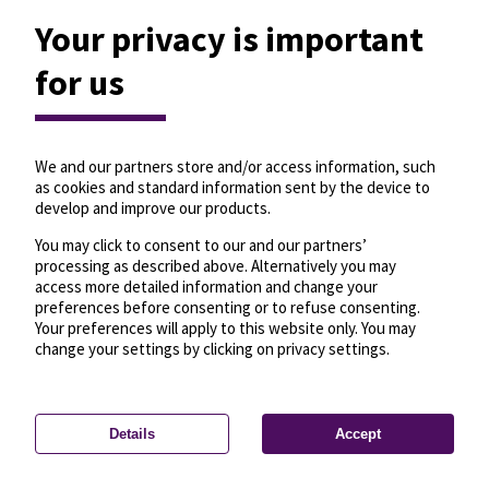
Your privacy is important
for us
We and our partners store and/or access information, such
as cookies and standard information sent by the device to
develop and improve our products.
You may click to consent to our and our partners’
processing as described above. Alternatively you may
access more detailed information and change your
preferences before consenting or to refuse consenting.
Your preferences will apply to this website only. You may
change your settings by clicking on privacy settings.
Details
Accept
—
License
—
© OpenMapTiles
© OpenStreetMap
Privacy settings
contributors