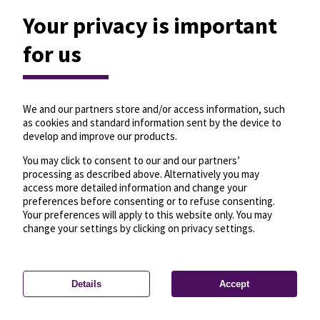
Your privacy is important
for us
We and our partners store and/or access information, such
as cookies and standard information sent by the device to
develop and improve our products.
You may click to consent to our and our partners’
processing as described above. Alternatively you may
access more detailed information and change your
preferences before consenting or to refuse consenting.
Your preferences will apply to this website only. You may
change your settings by clicking on privacy settings.
Details
Accept
—
License
—
© OpenMapTiles
© OpenStreetMap
Privacy settings
contributors