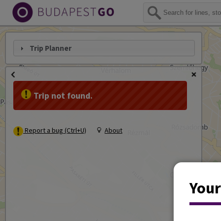
Trip Planner
Trip not found.
Report a bug (Ctrl+U)
About
Your