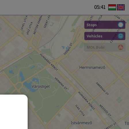
05:41
Stops
Vehicles
MOL Bubi