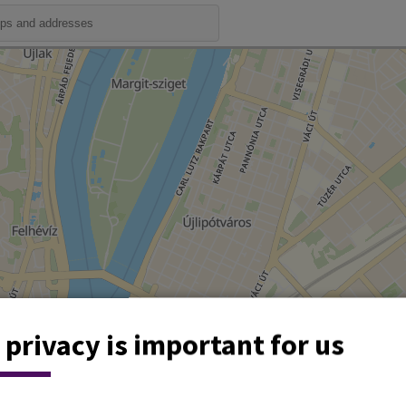
 privacy is important for us