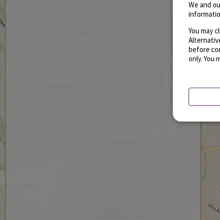
We and ou
informatio
You may cl
Alternati
before con
only. You 