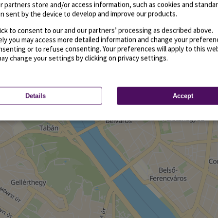
r partners store and/or access information, such as cookies and standa
n sent by the device to develop and improve our products.
ick to consent to our and our partners’ processing as described above.
vely you may access more detailed information and change your preferen
senting or to refuse consenting. Your preferences will apply to this we
may change your settings by clicking on privacy settings.
Details
Accept