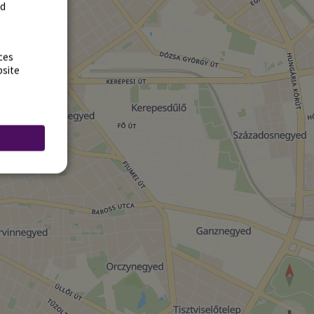
rd
ces
bsite