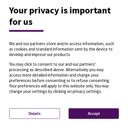
Your privacy is important
for us
We and our partners store and/or access information, such
as cookies and standard information sent by the device to
develop and improve our products.
You may click to consent to our and our partners’
processing as described above. Alternatively you may
access more detailed information and change your
preferences before consenting or to refuse consenting.
Your preferences will apply to this website only. You may
change your settings by clicking on privacy settings.
Details
Accept
—
License
—
© OpenMapTiles
© OpenStreetMap
Privacy settings
contributors