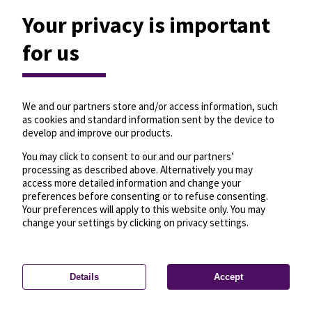
Your privacy is important
for us
We and our partners store and/or access information, such
as cookies and standard information sent by the device to
develop and improve our products.
You may click to consent to our and our partners’
processing as described above. Alternatively you may
access more detailed information and change your
preferences before consenting or to refuse consenting.
Your preferences will apply to this website only. You may
change your settings by clicking on privacy settings.
Details
Accept
—
License
—
© OpenMapTiles
© OpenStreetMap
Privacy settings
contributors