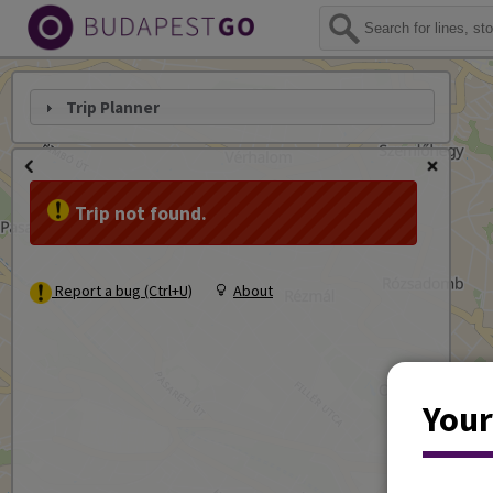
Trip Planner
Trip not found.
Report a bug (Ctrl+U)
About
Your