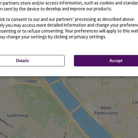
r partners store and/or access information, such as cookies and standa
n sent by the device to develop and improve our products.
ick to consent to our and our partners’ processing as described above.
vely you may access more detailed information and change your preferen
senting or to refuse consenting. Your preferences will apply to this we
may change your settings by clicking on privacy settings.
Details
Accept