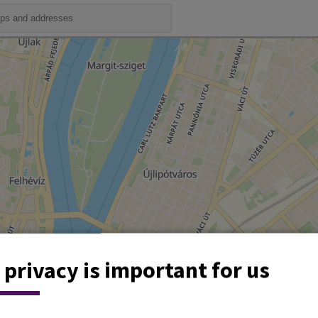
 privacy is important for us