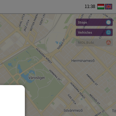
11:38
Stops
Vehicles
MOL Bubi