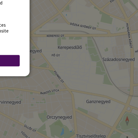
rd
ces
bsite