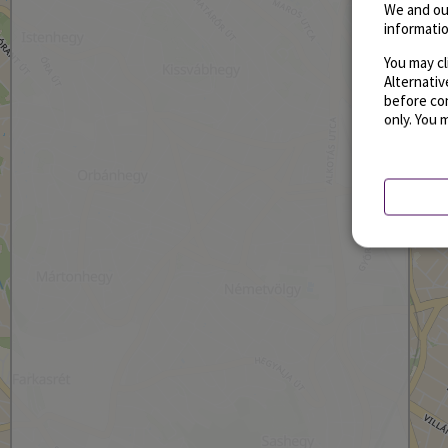
We and ou
informatio
You may cl
Alternati
before con
only. You 