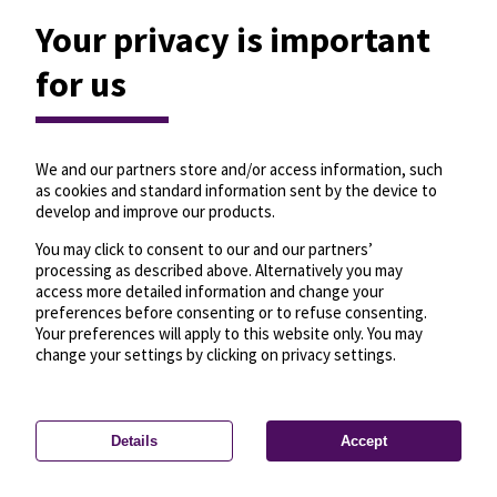
Your privacy is important
for us
We and our partners store and/or access information, such
as cookies and standard information sent by the device to
develop and improve our products.
You may click to consent to our and our partners’
processing as described above. Alternatively you may
access more detailed information and change your
preferences before consenting or to refuse consenting.
Your preferences will apply to this website only. You may
change your settings by clicking on privacy settings.
Details
Accept
—
License
—
© OpenMapTiles
© OpenStreetMap
Privacy settings
contributors