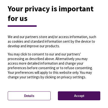
Your privacy is important
for us
We and our partners store and/or access information, such
as cookies and standard information sent by the device to
develop and improve our products.
You may click to consent to our and our partners’
processing as described above. Alternatively you may
access more detailed information and change your
preferences before consenting or to refuse consenting.
Your preferences will apply to this website only. You may
change your settings by clicking on privacy settings.
Details
Accept
—
License
—
© OpenMapTiles
© OpenStreetMap
Privacy settings
contributors