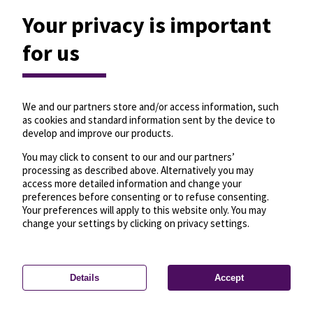
Your privacy is important
for us
We and our partners store and/or access information, such
as cookies and standard information sent by the device to
develop and improve our products.
You may click to consent to our and our partners’
processing as described above. Alternatively you may
access more detailed information and change your
preferences before consenting or to refuse consenting.
Your preferences will apply to this website only. You may
change your settings by clicking on privacy settings.
Details
Accept
—
License
—
© OpenMapTiles
© OpenStreetMap
Privacy settings
contributors