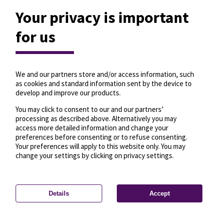
Your privacy is important
for us
We and our partners store and/or access information, such
as cookies and standard information sent by the device to
develop and improve our products.
You may click to consent to our and our partners’
processing as described above. Alternatively you may
access more detailed information and change your
preferences before consenting or to refuse consenting.
Your preferences will apply to this website only. You may
change your settings by clicking on privacy settings.
Details
Accept
—
License
—
© OpenMapTiles
© OpenStreetMap
Privacy settings
contributors