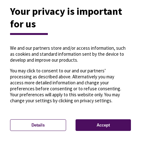
Your privacy is important
for us
We and our partners store and/or access information, such
as cookies and standard information sent by the device to
develop and improve our products.
You may click to consent to our and our partners’
processing as described above. Alternatively you may
access more detailed information and change your
preferences before consenting or to refuse consenting.
Your preferences will apply to this website only. You may
change your settings by clicking on privacy settings.
Details
Accept
—
License
—
© OpenMapTiles
© OpenStreetMap
Privacy settings
contributors