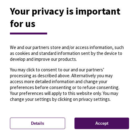
Your privacy is important
for us
We and our partners store and/or access information, such
as cookies and standard information sent by the device to
develop and improve our products.
You may click to consent to our and our partners’
processing as described above. Alternatively you may
access more detailed information and change your
preferences before consenting or to refuse consenting.
Your preferences will apply to this website only. You may
change your settings by clicking on privacy settings.
Details
Accept
—
License
—
© OpenMapTiles
© OpenStreetMap
Privacy settings
contributors