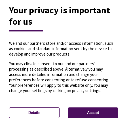
Your privacy is important
for us
We and our partners store and/or access information, such
as cookies and standard information sent by the device to
develop and improve our products.
You may click to consent to our and our partners’
processing as described above. Alternatively you may
access more detailed information and change your
preferences before consenting or to refuse consenting.
Your preferences will apply to this website only. You may
change your settings by clicking on privacy settings.
Details
Accept
—
License
—
© OpenMapTiles
© OpenStreetMap
Privacy settings
contributors