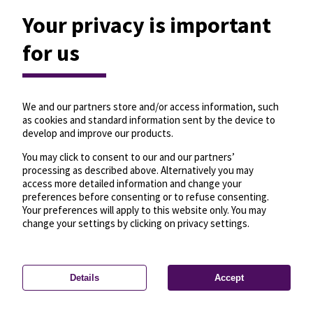
Your privacy is important
for us
We and our partners store and/or access information, such
as cookies and standard information sent by the device to
develop and improve our products.
You may click to consent to our and our partners’
processing as described above. Alternatively you may
access more detailed information and change your
preferences before consenting or to refuse consenting.
Your preferences will apply to this website only. You may
change your settings by clicking on privacy settings.
Details
Accept
—
License
—
© OpenMapTiles
© OpenStreetMap
Privacy settings
contributors