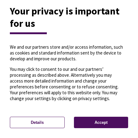
Your privacy is important
for us
We and our partners store and/or access information, such
as cookies and standard information sent by the device to
develop and improve our products.
You may click to consent to our and our partners’
processing as described above. Alternatively you may
access more detailed information and change your
preferences before consenting or to refuse consenting.
Your preferences will apply to this website only. You may
change your settings by clicking on privacy settings.
Details
Accept
—
License
—
© OpenMapTiles
© OpenStreetMap
Privacy settings
contributors